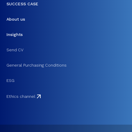
SUCCESS CASE
About us
Insights
Send CV
General Purchasing Conditions
ESG
Ethics channel