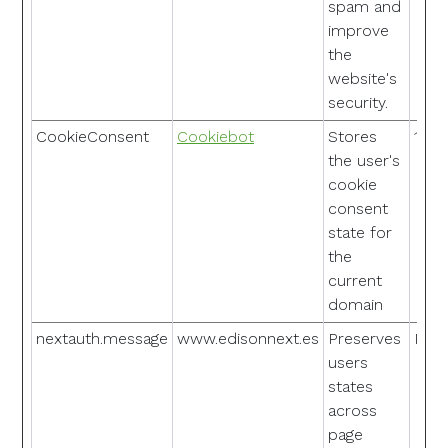
spam and
improve
the
website's
security.
CookieConsent
Cookiebot
Stores
1 ye
the user's
cookie
consent
state for
the
current
domain
nextauth.message
www.edisonnext.es
Preserves
Pers
users
states
across
page