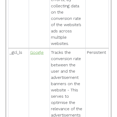
collecting data
on the
conversion rate
of the website’s
ads across
multiple
websites.
_gcl_ls
Google
Tracks the
Persistent
conversion rate
between the
user and the
advertisement
banners on the
website - This
serves to
optimise the
relevance of the
advertisements