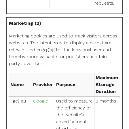
requests.
Marketing (2)
Marketing cookies are used to track visitors across
websites. The intention is to display ads that are
relevant and engaging for the individual user and
thereby more valuable for publishers and third
party advertisers.
Maximum
Name
Provider
Purpose
Storage
Duration
_gcl_au
Google
Used to measure
3 months
the efficiency of
the website’s
advertisement
efforts, by