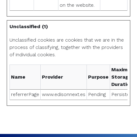
on the website.
Unclassified (1)
Unclassified cookies are cookies that we are in the
process of classifying, together with the providers
of individual cookies.
Maximum
Name
Provider
Purpose
Storage
Duration
referrerPage
www.edisonnext.es
Pending
Persistent