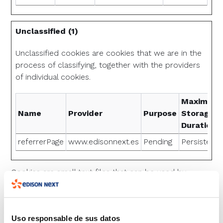
Unclassified (1)
Unclassified cookies are cookies that we are in the
process of classifying, together with the providers
of individual cookies.
Maximum
Name
Provider
Purpose
Storage
Duration
referrerPage
www.edisonnext.es
Pending
Persistent
Cookies are small text files that can be used by
websites to make a user's experience more efficient.
The law states that we can store cookies on your
Uso responsable de sus datos
device if they are strictly necessary for the operation