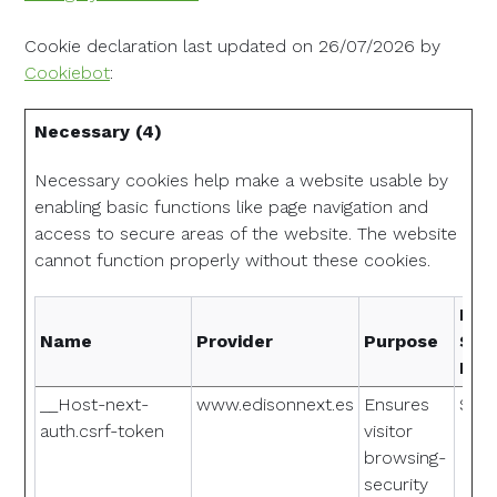
Cookie declaration last updated on 26/07/2026 by
Cookiebot
:
Necessary (4)
Necessary cookies help make a website usable by
enabling basic functions like page navigation and
access to secure areas of the website. The website
cannot function properly without these cookies.
Max
Name
Provider
Purpose
Sto
Dur
__Host-next-
www.edisonnext.es
Ensures
Sess
auth.csrf-token
visitor
browsing-
security