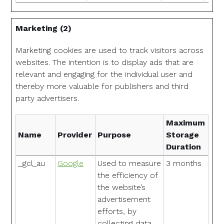
Marketing (2)
Marketing cookies are used to track visitors across
websites. The intention is to display ads that are
relevant and engaging for the individual user and
thereby more valuable for publishers and third
party advertisers.
Maximum
Name
Provider
Purpose
Storage
Duration
_gcl_au
Google
Used to measure
3 months
the efficiency of
the website’s
advertisement
efforts, by
collecting data