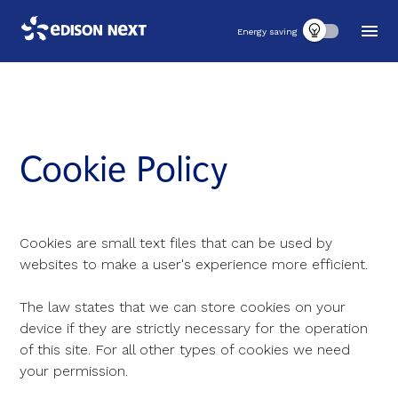
Energy saving
Cookie Policy
Cookies are small text files that can be used by
websites to make a user's experience more efficient.
The law states that we can store cookies on your
device if they are strictly necessary for the operation
of this site. For all other types of cookies we need
your permission.