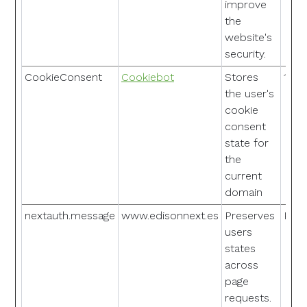
improve
the
website's
security.
CookieConsent
Cookiebot
Stores
1 ye
the user's
cookie
consent
state for
the
current
domain
nextauth.message
www.edisonnext.es
Preserves
Pers
users
states
across
page
requests.