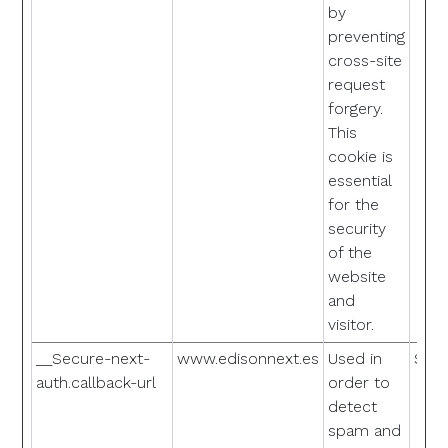
by
preventing
cross-site
request
forgery.
This
cookie is
essential
for the
security
of the
website
and
visitor.
__Secure-next-
www.edisonnext.es
Used in
Sess
auth.callback-url
order to
detect
spam and