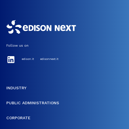
Follow us on
edison.it
edisonnext.it
INDUSTRY
PUBLIC ADMINISTRATIONS
CORPORATE