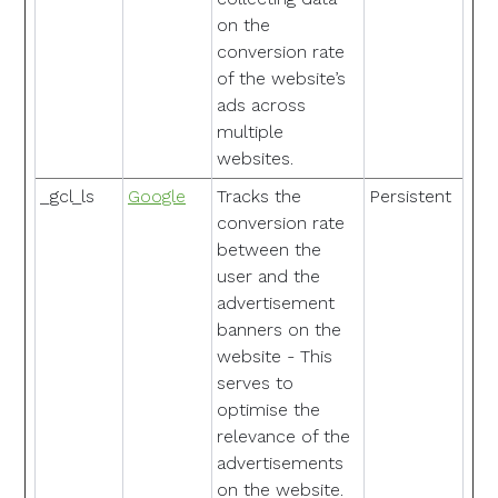
on the
conversion rate
of the website’s
ads across
multiple
websites.
_gcl_ls
Google
Tracks the
Persistent
conversion rate
between the
user and the
advertisement
banners on the
website - This
serves to
optimise the
relevance of the
advertisements
on the website.