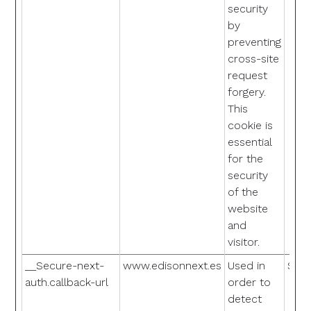
security
by
preventing
cross-site
request
forgery.
This
cookie is
essential
for the
security
of the
website
and
visitor.
__Secure-next-
www.edisonnext.es
Used in
Sess
auth.callback-url
order to
detect