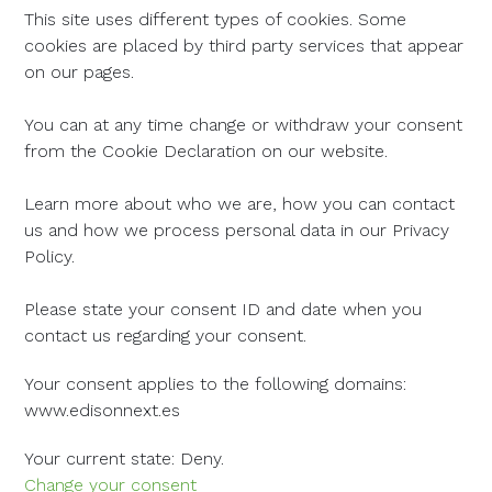
This site uses different types of cookies. Some
cookies are placed by third party services that appear
on our pages.
You can at any time change or withdraw your consent
from the Cookie Declaration on our website.
Learn more about who we are, how you can contact
us and how we process personal data in our Privacy
Policy.
Please state your consent ID and date when you
contact us regarding your consent.
Your consent applies to the following domains:
www.edisonnext.es
Your current state: Deny.
Change your consent