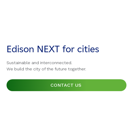
Edison NEXT for cities
Edison NEXT for cities
Edison NEXT for cities
Sustainable and interconnected.
Sustainable and interconnected.
Sustainable and interconnected.
We build the city of the future together.
We build the city of the future together.
We build the city of the future together.
CONTACT US
CONTACT US
CONTACT US